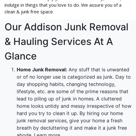
indulge in things that you love to do. We assure you of a
clean & junk free space.
Our Addison Junk Removal
& Hauling Services At A
Glance
Home Junk Removal:
Any stuff that is unwanted
or of no longer use is categorized as junk. Day to
day shopping habits, changing technology,
lifestyle, etc. are some of the prime reasons that
lead to piling up of junk in homes. A cluttered
home looks untidy and messy irrespective of how
hard you try to clean it up. By hiring our home
junk removal services, give your home a fresh
breath by decluttering it and make it a junk free
abode. Learn more.