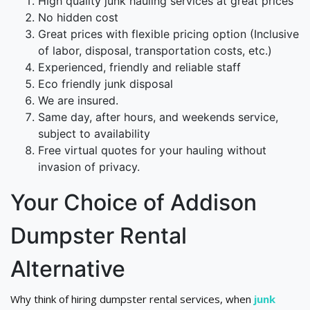
High quality junk hauling services at great prices
No hidden cost
Great prices with flexible pricing option (Inclusive
of labor, disposal, transportation costs, etc.)
Experienced, friendly and reliable staff
Eco friendly junk disposal
We are insured.
Same day, after hours, and weekends service,
subject to availability
Free virtual quotes for your hauling without
invasion of privacy.
Your Choice of Addison
Dumpster Rental
Alternative
Why think of hiring dumpster rental services, when
junk