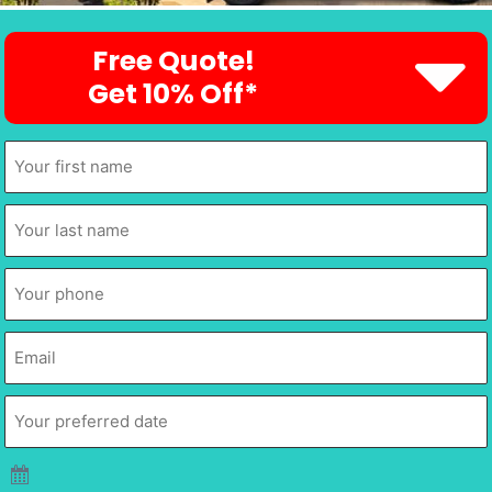
Free Quote!
Get 10% Off*
First
Name
*
Last
Name
*
Phone
*
Email
*
Your
preferred
date
*