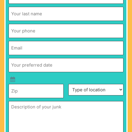
Name
*
Last
Name
*
Phone
*
Email
*
Your
preferred
date
*
Zip
*
Description
Type
of
of
your
location
*
junk
*