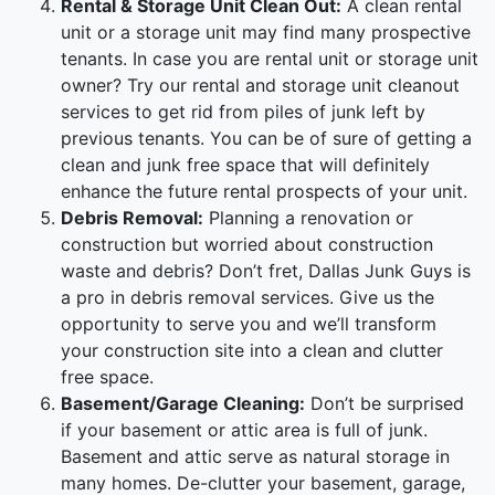
Rental & Storage Unit Clean Out:
A clean rental
unit or a storage unit may find many prospective
tenants. In case you are rental unit or storage unit
owner? Try our rental and storage unit cleanout
services to get rid from piles of junk left by
previous tenants. You can be of sure of getting a
clean and junk free space that will definitely
enhance the future rental prospects of your unit.
Debris Removal:
Planning a renovation or
construction but worried about construction
waste and debris? Don’t fret, Dallas Junk Guys is
a pro in debris removal services. Give us the
opportunity to serve you and we’ll transform
your construction site into a clean and clutter
free space.
Basement/Garage Cleaning:
Don’t be surprised
if your basement or attic area is full of junk.
Basement and attic serve as natural storage in
many homes. De-clutter your basement, garage,