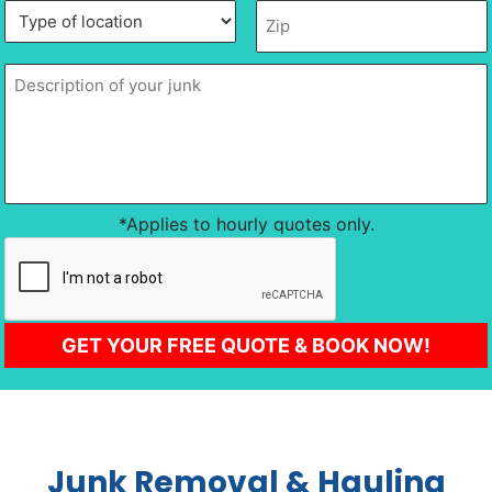
Type
Description
Zip
*
of
of
location
*
your
junk
*
*Applies to hourly quotes only.
CAPTCHA
GET YOUR FREE QUOTE & BOOK NOW!
Junk Removal & Hauling