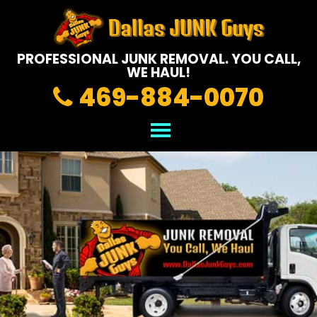
PROFESSIONAL JUNK REMOVAL.
YOU CALL,
WE HAUL!
469-884-0070