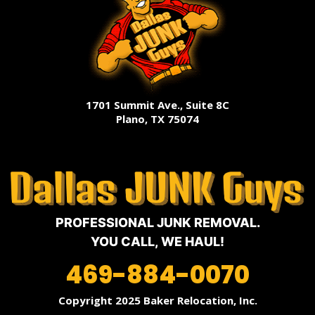
1701 Summit Ave., Suite 8C
Plano, TX 75074
PROFESSIONAL JUNK REMOVAL.
YOU CALL, WE HAUL!
469-884-0070
Copyright 2025 Baker Relocation, Inc.