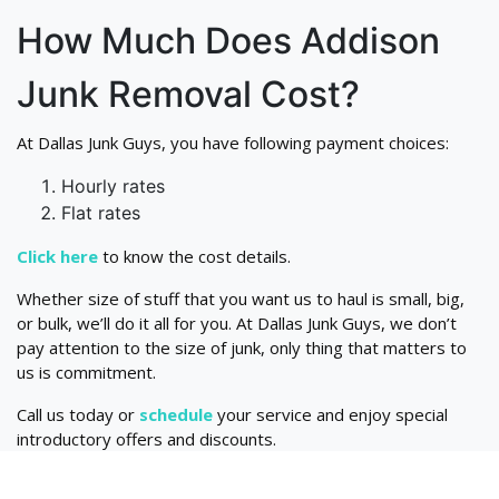
How Much Does Addison
Junk Removal Cost?
At Dallas Junk Guys, you have following payment choices:
Hourly rates
Flat rates
Click here
to know the cost details.
Whether size of stuff that you want us to haul is small, big,
or bulk, we’ll do it all for you. At Dallas Junk Guys, we don’t
pay attention to the size of junk, only thing that matters to
us is commitment.
Call us today or
schedule
your service and enjoy special
introductory offers and discounts.