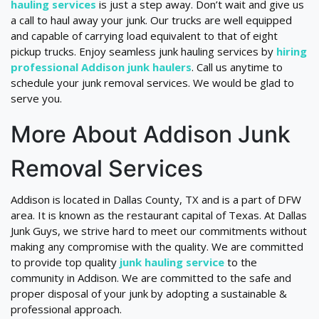
hauling services
is just a step away. Don’t wait and give us
a call to haul away your junk. Our trucks are well equipped
and capable of carrying load equivalent to that of eight
pickup trucks. Enjoy seamless junk hauling services by
hiring
professional Addison junk haulers
. Call us anytime to
schedule your junk removal services. We would be glad to
serve you.
More About Addison Junk
Removal Services
Addison is located in Dallas County, TX and is a part of DFW
area. It is known as the restaurant capital of Texas. At Dallas
Junk Guys, we strive hard to meet our commitments without
making any compromise with the quality. We are committed
to provide top quality
junk hauling service
to the
community in Addison. We are committed to the safe and
proper disposal of your junk by adopting a sustainable &
professional approach.