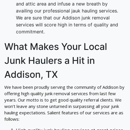
and attic area and infuse a new breath by
availing our professional jauk hauling services.
We are sure that our Addison junk removal
services will score high in terms of quality and
commitment.
What Makes Your Local
Junk Haulers a Hit in
Addison, TX
We have been proudly serving the community of Addison by
offering high quality junk removal services from last few
years. Our motto is to get good quality referral clients. We
won’t leave any stone unturned in surpassing all your junk
hauling expectations. Salient features of our services are as
follows: