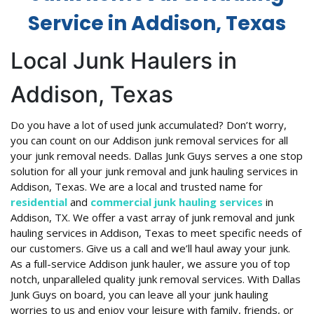
Service in Addison, Texas
Local Junk Haulers in
Addison, Texas
Do you have a lot of used junk accumulated? Don’t worry,
you can count on our Addison junk removal services for all
your junk removal needs. Dallas Junk Guys serves a one stop
solution for all your junk removal and junk hauling services in
Addison, Texas. We are a local and trusted name for
residential
and
commercial junk hauling services
in
Addison, TX. We offer a vast array of junk removal and junk
hauling services in Addison, Texas to meet specific needs of
our customers. Give us a call and we’ll haul away your junk.
As a full-service Addison junk hauler, we assure you of top
notch, unparalleled quality junk removal services. With Dallas
Junk Guys on board, you can leave all your junk hauling
worries to us and enjoy your leisure with family, friends, or