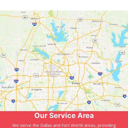
Our Service Area
We serve the Dallas and Fort Worth areas, providing