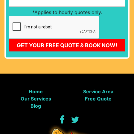
*Applies to hourly quotes only.
CAPTCHA
GET YOUR FREE QUOTE & BOOK NOW!
Home
Service Area
Our Services
Free Quote
Blog