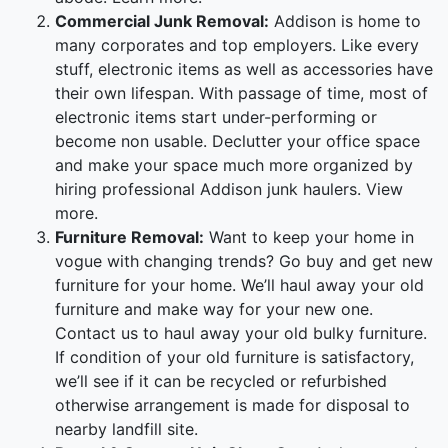
Commercial Junk Removal:
Addison is home to
many corporates and top employers. Like every
stuff, electronic items as well as accessories have
their own lifespan. With passage of time, most of
electronic items start under-performing or
become non usable. Declutter your office space
and make your space much more organized by
hiring professional Addison junk haulers. View
more.
Furniture Removal:
Want to keep your home in
vogue with changing trends? Go buy and get new
furniture for your home. We’ll haul away your old
furniture and make way for your new one.
Contact us to haul away your old bulky furniture.
If condition of your old furniture is satisfactory,
we’ll see if it can be recycled or refurbished
otherwise arrangement is made for disposal to
nearby landfill site.