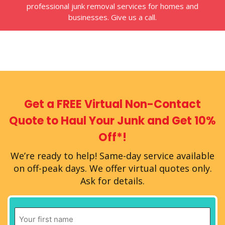
professional junk removal services for homes and
businesses. Give us a call.
Get a FREE Virtual
Non-Contact
Quote
to Haul Your Junk
and Get 10%
Off*!
We’re ready to help!
Same-day service available
on off-peak days.
We offer virtual quotes only.
Ask for details.
First