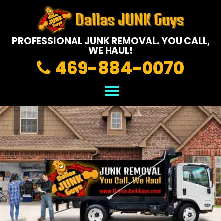
PROFESSIONAL JUNK REMOVAL.
YOU CALL,
WE HAUL!
469-884-0070