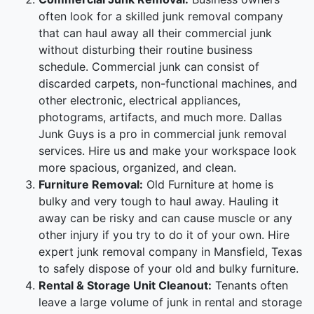
often look for a skilled junk removal company
that can haul away all their commercial junk
without disturbing their routine business
schedule. Commercial junk can consist of
discarded carpets, non-functional machines, and
other electronic, electrical appliances,
photograms, artifacts, and much more. Dallas
Junk Guys is a pro in commercial junk removal
services. Hire us and make your workspace look
more spacious, organized, and clean.
Furniture Removal:
Old Furniture at home is
bulky and very tough to haul away. Hauling it
away can be risky and can cause muscle or any
other injury if you try to do it of your own. Hire
expert junk removal company in Mansfield, Texas
to safely dispose of your old and bulky furniture.
Rental & Storage Unit Cleanout:
Tenants often
leave a large volume of junk in rental and storage