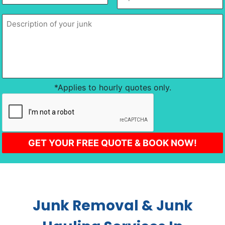
slash
of
of
DD
location
*
your
junk
*
slash
YYYY
*Applies to hourly quotes only.
CAPTCHA
Junk Removal & Junk