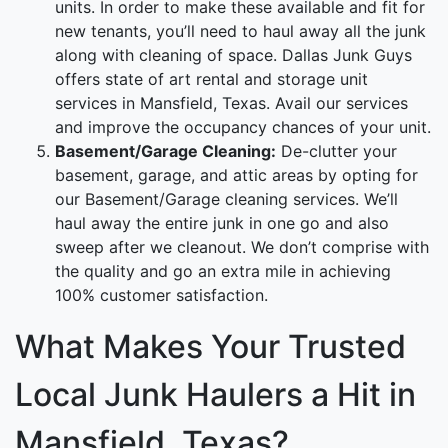
units. In order to make these available and fit for
new tenants, you’ll need to haul away all the junk
along with cleaning of space. Dallas Junk Guys
offers state of art rental and storage unit
services in Mansfield, Texas. Avail our services
and improve the occupancy chances of your unit.
Basement/Garage Cleaning:
De-clutter your
basement, garage, and attic areas by opting for
our Basement/Garage cleaning services. We’ll
haul away the entire junk in one go and also
sweep after we cleanout. We don’t comprise with
the quality and go an extra mile in achieving
100% customer satisfaction.
What Makes Your Trusted
Local Junk Haulers a Hit in
Mansfield, Texas?