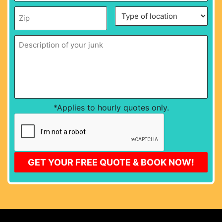
date
*
MM
Zip
*
Description
Type
slash
of
of
DD
your
location
*
junk
*
slash
YYYY
*Applies to hourly quotes only.
CAPTCHA