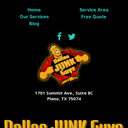
Home
Service Area
Our Services
Free Quote
Blog
1701 Summit Ave., Suite 8C
Plano, TX 75074