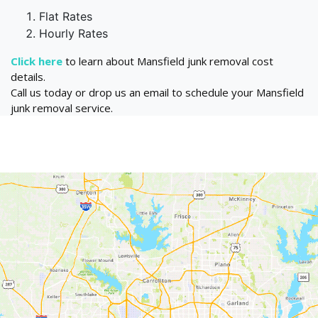
Flat Rates
Hourly Rates
Click here
to learn about Mansfield junk removal cost
details.
Call us today or drop us an email to schedule your Mansfield
junk removal service.