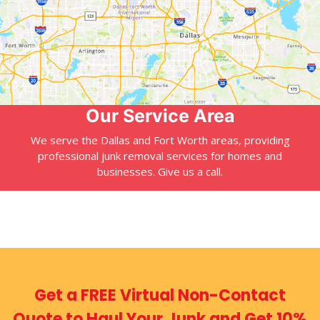
Our Service Area
We serve the Dallas and Fort Worth areas, providing
professional junk removal services for homes and
businesses. Give us a call.
Get a FREE Virtual
Non-Contact
Quote
to Haul Your Junk
and Get 10%