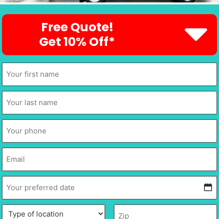
Free Quote!
Get 10% Off*
First
Name
*
Last
Name
*
Phone
*
Email
*
Your
preferred
date
*
MM
Type
Description
Zip
*