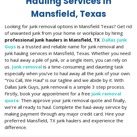
Hauling Services In
Mansfield, Texas
Looking for junk removal options in Mansfield Texas? Get rid
of unwanted junk from your home or workplace by hiring
professional junk haulers in Mansfield, TX
.
Dallas Junk
Guys
is a trusted and reliable name for junk removal and
junk hauling services in Mansfield, Texas. Whether you need
to haul away a pile of junk, or a single item, you can rely on
us.
Junk removal
is a time-consuming and daunting task
especially when you’ve to haul away all the junk of your own.
“You Call, We Haul” is our tagline and we abide by it. With
Dallas Junk Guys, junk removal is a simple 3 step process.
Firstly, book your appointment for a free
junk removal
quote
. Then approve your junk removal quote and finally,
we’re all ready to haul. Complete the haul-away service by
making payment through any major credit card. Hire your
preferred Mansfield, TX junk haulers and experience the
difference.