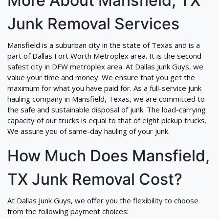
More About Mansfield, TX
Junk Removal Services
Mansfield is a suburban city in the state of Texas and is a
part of Dallas Fort Worth Metroplex area. It is the second
safest city in DFW metroplex area. At Dallas Junk Guys, we
value your time and money. We ensure that you get the
maximum for what you have paid for. As a full-service junk
hauling company in Mansfield, Texas, we are committed to
the safe and sustainable disposal of junk. The load-carrying
capacity of our trucks is equal to that of eight pickup trucks.
We assure you of same-day hauling of your junk.
How Much Does Mansfield,
TX Junk Removal Cost?
At Dallas Junk Guys, we offer you the flexibility to choose
from the following payment choices: