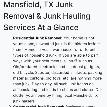
Mansfield, TX Junk
Removal & Junk Hauling
Services At a Glance
Residential Junk Removal:
Your home is not
yours alone, unwanted junk is the hidden insider
there. Home serves a warehouse for different
types of household junk. If you are able to part
ways with your sentiments, all stuff such as
Old/outdated electronic, and electrical gadgets,
old bicycle, Scooter, discarded artifacts, packing
material, cartons, old toys, etc. are nothing more
than junk. Day to day, all such junk keeps on
accumulating and leads to chaos and clutter. De-
clutter your home by hiring local Mansfield, TX
junk haulers.
Commercial Junk Removal:
Business owners