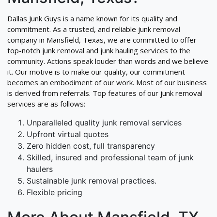
Dallas Junk Guys is a name known for its quality and
commitment. As a trusted, and reliable junk removal
company in Mansfield, Texas, we are committed to offer
top-notch junk removal and junk hauling services to the
community. Actions speak louder than words and we believe
it. Our motive is to make our quality, our commitment
becomes an embodiment of our work. Most of our business
is derived from referrals. Top features of our junk removal
services are as follows:
Unparalleled quality junk removal services
Upfront virtual quotes
Zero hidden cost, full transparency
Skilled, insured and professional team of junk
haulers
Sustainable junk removal practices.
Flexible pricing