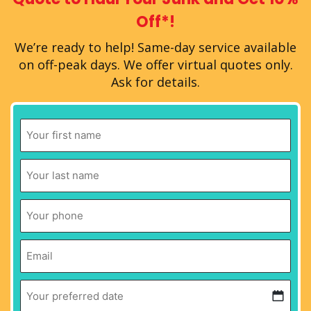
Off*!
We’re ready to help!
Same-day service available
on off-peak days.
We offer virtual quotes only.
Ask for details.
First
Name
*
Last
Name
*
Phone
*
Email
*
Your
preferred