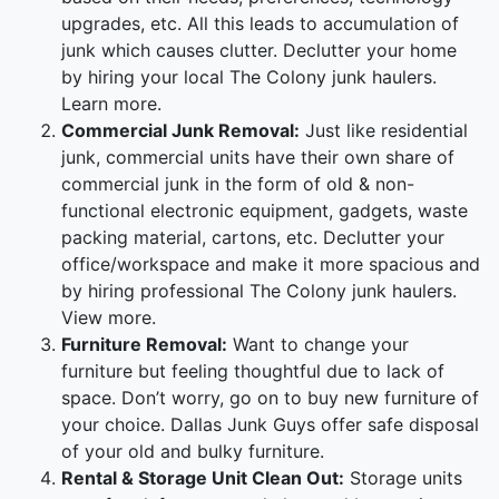
upgrades, etc. All this leads to accumulation of
junk which causes clutter. Declutter your home
by hiring your local The Colony junk haulers.
Learn more.
Commercial Junk Removal:
Just like residential
junk, commercial units have their own share of
commercial junk in the form of old & non-
functional electronic equipment, gadgets, waste
packing material, cartons, etc. Declutter your
office/workspace and make it more spacious and
by hiring professional The Colony junk haulers.
View more.
Furniture Removal:
Want to change your
furniture but feeling thoughtful due to lack of
space. Don’t worry, go on to buy new furniture of
your choice. Dallas Junk Guys offer safe disposal
of your old and bulky furniture.
Rental & Storage Unit Clean Out:
Storage units