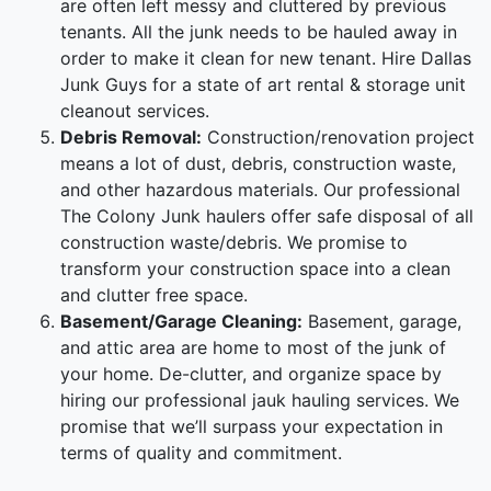
are often left messy and cluttered by previous
tenants. All the junk needs to be hauled away in
order to make it clean for new tenant. Hire Dallas
Junk Guys for a state of art rental & storage unit
cleanout services.
Debris Removal:
Construction/renovation project
means a lot of dust, debris, construction waste,
and other hazardous materials. Our professional
The Colony Junk haulers offer safe disposal of all
construction waste/debris. We promise to
transform your construction space into a clean
and clutter free space.
Basement/Garage Cleaning:
Basement, garage,
and attic area are home to most of the junk of
your home. De-clutter, and organize space by
hiring our professional jauk hauling services. We
promise that we’ll surpass your expectation in
terms of quality and commitment.