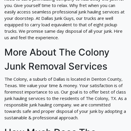
you. Give yourself time to relax. Why fret when you can
easily access seamless professional junk hauling services at
your doorstep. At Dallas Junk Guys, our trucks are well
equipped to carry load equivalent to that of eight pickup
trucks. We promise same day disposal of all your junk. Hire
us and feel the experience.
More About The Colony
Junk Removal Services
The Colony, a suburb of Dallas is located in Denton County,
Texas. We value your time & money. Your satisfaction is of
foremost importance to us. Our goal is to offer best of class
junk hauling services to the residents of The Colony, TX. As a
responsible junk hauling company. we are committed
towards safe and proper disposal of your junk by adopting a
sustainable & professional approach.