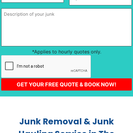
slash
of
of
DD
location
*
your
junk
*
slash
YYYY
*Applies to hourly quotes only.
CAPTCHA
Junk Removal & Junk