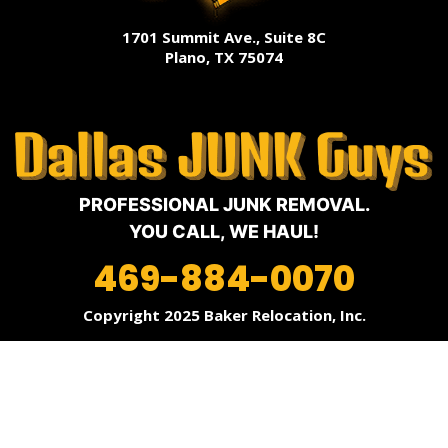
1701 Summit Ave., Suite 8C
Plano, TX 75074
PROFESSIONAL JUNK REMOVAL.
YOU CALL, WE HAUL!
469-884-0070
Copyright 2025 Baker Relocation, Inc.