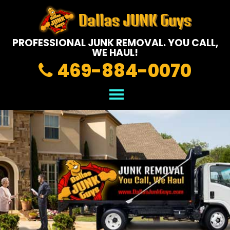
PROFESSIONAL JUNK REMOVAL.
YOU CALL,
WE HAUL!
469-884-0070