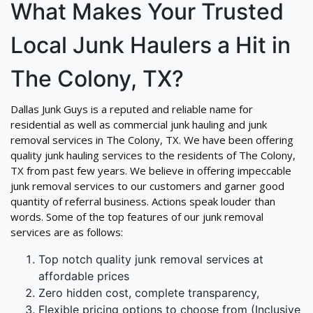
What Makes Your Trusted
Local Junk Haulers a Hit in
The Colony, TX?
Dallas Junk Guys is a reputed and reliable name for
residential as well as commercial junk hauling and junk
removal services in The Colony, TX. We have been offering
quality junk hauling services to the residents of The Colony,
TX from past few years. We believe in offering impeccable
junk removal services to our customers and garner good
quantity of referral business. Actions speak louder than
words. Some of the top features of our junk removal
services are as follows:
Top notch quality junk removal services at
affordable prices
Zero hidden cost, complete transparency,
Flexible pricing options to choose from (Inclusive