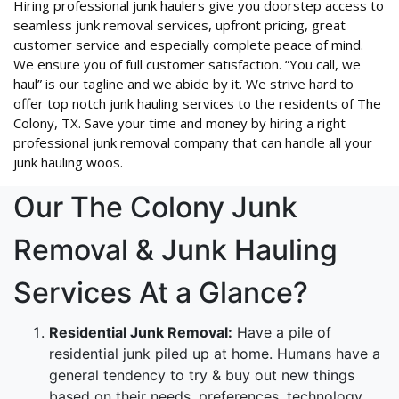
Hiring professional junk haulers give you doorstep access to
seamless junk removal services, upfront pricing, great
customer service and especially complete peace of mind.
We ensure you of full customer satisfaction. “You call, we
haul” is our tagline and we abide by it. We strive hard to
offer top notch junk hauling services to the residents of The
Colony, TX. Save your time and money by hiring a right
professional junk removal company that can handle all your
junk hauling woos.
Our The Colony Junk
Removal & Junk Hauling
Services At a Glance?
Residential Junk Removal:
Have a pile of
residential junk piled up at home. Humans have a
general tendency to try & buy out new things
based on their needs, preferences, technology