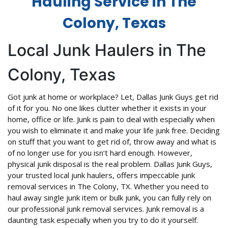
Hauling Service in The
Colony, Texas
Local Junk Haulers in The
Colony, Texas
Got junk at home or workplace? Let, Dallas Junk Guys get rid
of it for you. No one likes clutter whether it exists in your
home, office or life. Junk is pain to deal with especially when
you wish to eliminate it and make your life junk free. Deciding
on stuff that you want to get rid of, throw away and what is
of no longer use for you isn’t hard enough. However,
physical junk disposal is the real problem. Dallas Junk Guys,
your trusted local junk haulers, offers impeccable junk
removal services in The Colony, TX. Whether you need to
haul away single junk item or bulk junk, you can fully rely on
our professional junk removal services. Junk removal is a
daunting task especially when you try to do it yourself.