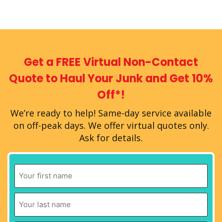
Get a FREE Virtual
Non-Contact
Quote
to Haul Your Junk
and Get 10%
Off*!
We’re ready to help!
Same-day service available
on off-peak days.
We offer virtual quotes only.
Ask for details.
First
Name
*
Last
Name
*