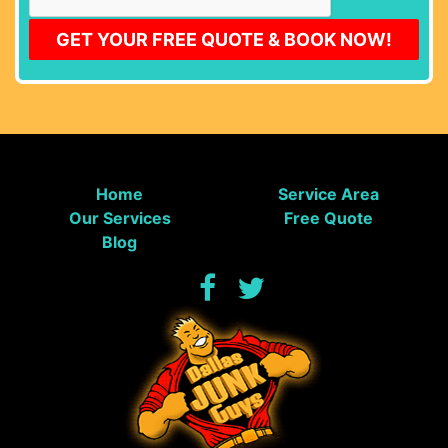
Home
Service Area
Our Services
Free Quote
Blog