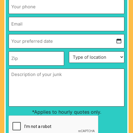
Phone
*
Email
*
Your
preferred
date
*
MM
Zip
*
Description
Type
slash
of
of
DD
your
location
*
junk
*
slash
YYYY
*Applies to hourly quotes only.
CAPTCHA