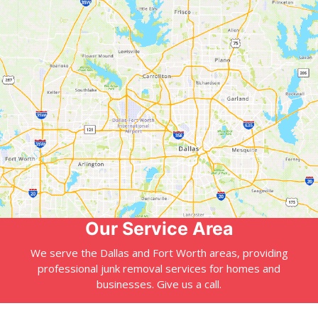
Our Service Area
We serve the Dallas and Fort Worth areas, providing
professional junk removal services for homes and
businesses. Give us a call.