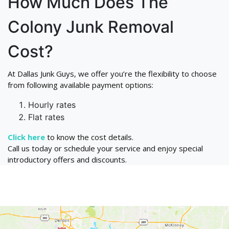
How Much Does The
Colony Junk Removal
Cost?
At Dallas Junk Guys, we offer you’re the flexibility to choose
from following available payment options:
Hourly rates
Flat rates
Click here
to know the cost details.
Call us today or schedule your service and enjoy special
introductory offers and discounts.