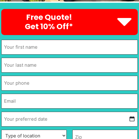
Free Quote!
Get 10% Off*
First
Name
*
Last
Name
*
Phone
*
Email
*
Your
preferred
date
*
MM
Type
Description
Zip
*