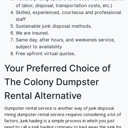
of labor, disposal, transportation costs, etc.)
Skilled, experienced, courteous and professional
staff
Sustainable junk disposal methods.
We are insured.
Same day, after hours, and weekends service,
subject to availability
Free upfront virtual quotes.
Your Preferred Choice of
The Colony Dumpster
Rental Alternative
Dumpster rental service is another way of junk disposal.
Hiring dumpster rental service requires considering a lot of
factors. Junk hauling is a simple process in which you just
need to call a junk hauling company to haul away the junk for