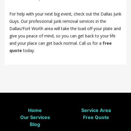
For help with your next big event, check out the Dallas Junk
Guys. Our professional junk removal services in the
Dallas/Fort Worth area will take the load off your plate and
give you peace of mind, so you can get back to your life
and your place can get back normal. Call us for a
free
quote
today.
Home
Service Area
Our Services
Free Quote
Blog