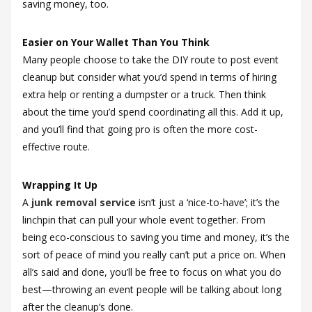
saving money, too.
Easier on Your Wallet Than You Think
Many people choose to take the DIY route to post event
cleanup but consider what you’d spend in terms of hiring
extra help or renting a dumpster or a truck. Then think
about the time you’d spend coordinating all this. Add it up,
and you’ll find that going pro is often the more cost-
effective route.
Wrapping It Up
A
junk removal service
isn’t just a ‘nice-to-have’; it’s the
linchpin that can pull your whole event together. From
being eco-conscious to saving you time and money, it’s the
sort of peace of mind you really can’t put a price on. When
all’s said and done, you’ll be free to focus on what you do
best—throwing an event people will be talking about long
after the cleanup’s done.