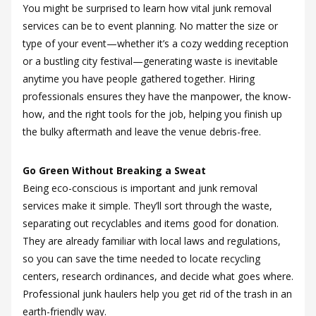
You might be surprised to learn how vital junk removal
services can be to event planning. No matter the size or
type of your event—whether it’s a cozy wedding reception
or a bustling city festival—generating waste is inevitable
anytime you have people gathered together. Hiring
professionals ensures they have the manpower, the know-
how, and the right tools for the job, helping you finish up
the bulky aftermath and leave the venue debris-free.
Go Green Without Breaking a Sweat
Being eco-conscious is important and junk removal
services make it simple. They’ll sort through the waste,
separating out recyclables and items good for donation.
They are already familiar with local laws and regulations,
so you can save the time needed to locate recycling
centers, research ordinances, and decide what goes where.
Professional junk haulers help you get rid of the trash in an
earth-friendly way.