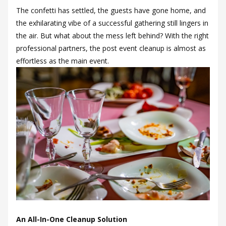
The confetti has settled, the guests have gone home, and
the exhilarating vibe of a successful gathering still lingers in
the air. But what about the mess left behind? With the right
professional partners, the post event cleanup is almost as
effortless as the main event.
An All-In-One Cleanup Solution