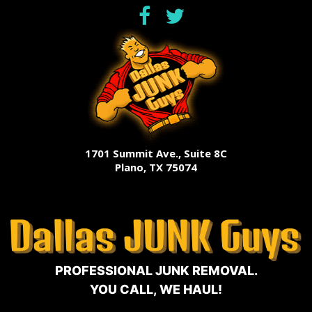
1701 Summit Ave., Suite 8C
Plano, TX 75074
PROFESSIONAL JUNK REMOVAL.
YOU CALL, WE HAUL!