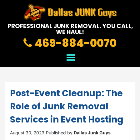
PROFESSIONAL JUNK REMOVAL.
YOU CALL,
WE HAUL!
469-884-0070
Post-Event Cleanup: The
Role of Junk Removal
Services in Event Hosting
August 30, 2023
Published by
Dallas Junk Guys