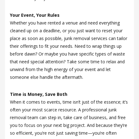
Your Event, Your Rules
Whether you have rented a venue and need everything
cleaned up on a deadline, or you just want to reset your
place as soon as possible, junk removal services can tailor
their offerings to fit your needs. Need to wrap things up
before dawn? Or maybe you have specific types of waste
that need special attention? Take some time to relax and
unwind from the high energy of your event and let
someone else handle the aftermath.
Time is Money, Save Both
When it comes to events, time isn’t just of the essence; it’s
often your most scarce resource. A professional junk
removal team can step in, take care of business, and free
you to focus on your next big project. And because they’re
so efficient, you’re not just saving time—you’re often